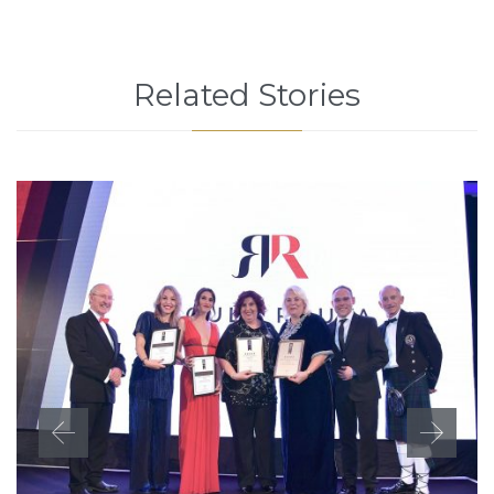
Related Stories