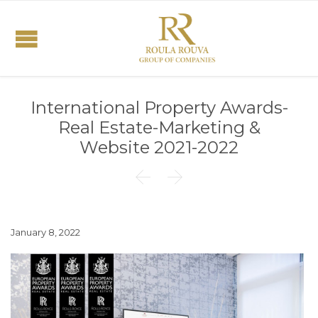
International Property Awards-
Real Estate-Marketing &
Website 2021-2022


January 8, 2022