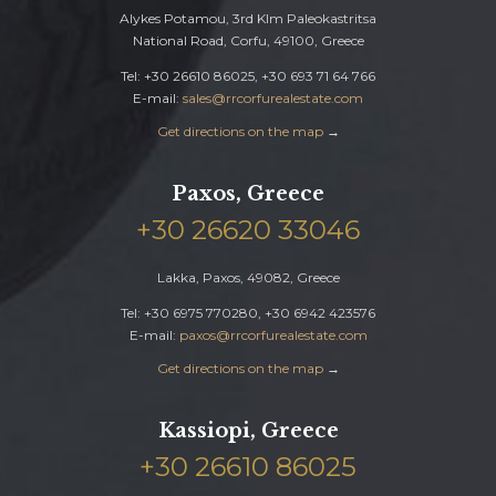
Alykes Potamou, 3rd Klm Paleokastritsa
National Road, Corfu, 49100, Greece
Tel: +30 26610 86025, +30 693 71 64 766
E-mail:
sales@rrcorfurealestate.com
Get directions on the map
→
Paxos, Greece
+30 26620 33046
Lakka, Paxos, 49082, Greece
Tel: +30 6975 770280, +30 6942 423576
E-mail:
paxos@rrcorfurealestate.com
Get directions on the map
→
Kassiopi, Greece
+30 26610 86025