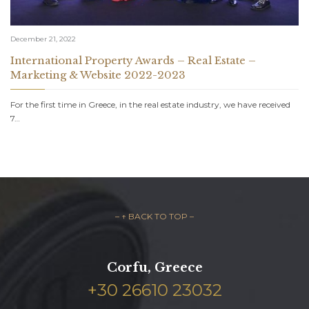
December 21, 2022
International Property Awards – Real Estate –
Marketing & Website 2022-2023
For the first time in Greece, in the real estate industry, we have received
7…
– ↑ BACK TO TOP –
Corfu, Greece
+30 26610 23032