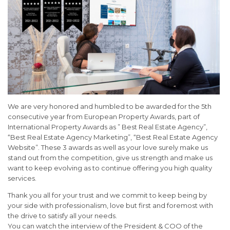
We are very honored and humbled to be awarded for the 5th
consecutive year from European Property Awards, part of
International Property Awards as ” Best Real Estate Agency”,
“Best Real Estate Agency Marketing”, “Best Real Estate Agency
Website”. These 3 awards as well as your love surely make us
stand out from the competition, give us strength and make us
want to keep evolving as to continue offering you high quality
services.
Thank you all for your trust and we commit to keep being by
your side with professionalism, love but first and foremost with
the drive to satisfy all your needs.
You can watch the interview of the President & COO of the