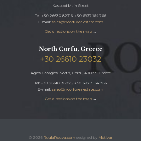
Kassiopi Main Street
Tel: +30 26630 82316, +30 6937 164 766
E-mail:
sales@rrcorfurealestate.com
Get directions on the map
→
North Corfu, Greece
+30 26610 23032
Agios Georgios, North, Corfu, 49083, Greece
Tel: +30 26610 86025, +30 693 71 64 766
E-mail:
sales@rrcorfurealestate.com
Get directions on the map
→
© 2026
RoulaRouva.com
designed by
Motivar