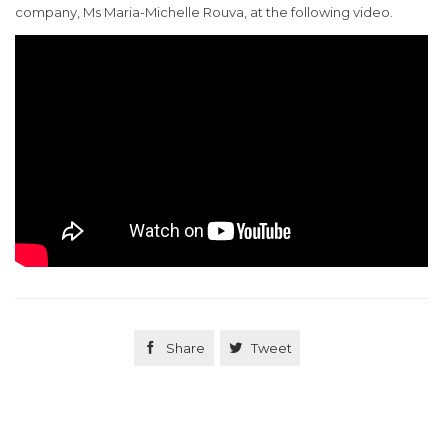
company, Ms Maria-Michelle Rouva, at the following video.

Share

Tweet