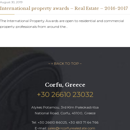
August 30, 2019
International property awards – Real Estate – 2016-2017
The International Property Awards are open to residential and commercial
property professionals from around the…
– ↑ BACK TO TOP –
Corfu, Greece
+30 26610 23032
Alykes Potamou, 3rd Klm Paleokastritsa
National Road, Corfu, 49100, Greece
Tel: +30 26610 86025, +30 693 71 64 766
E-mail:
sales@rrcorfurealestate.com