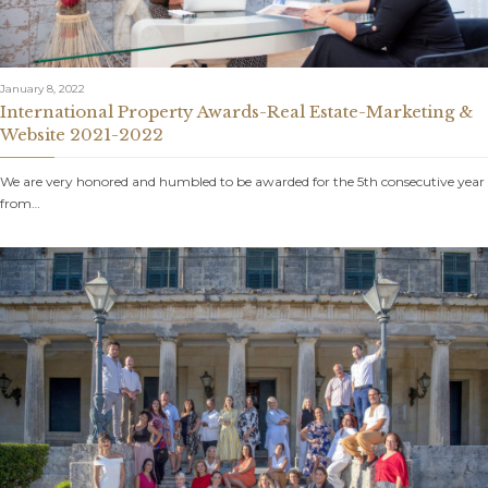
January 8, 2022
International Property Awards-Real Estate-Marketing &
Website 2021-2022
We are very honored and humbled to be awarded for the 5th consecutive year
from…