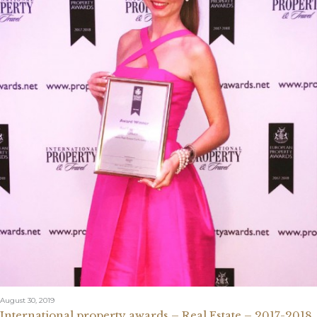
August 30, 2019
International property awards – Real Estate – 2017-2018