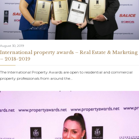
August 30, 2019
International property awards – Real Estate & Marketing
– 2018-2019
The International Property Awards are open to residential and commercial
property professionals from around the…