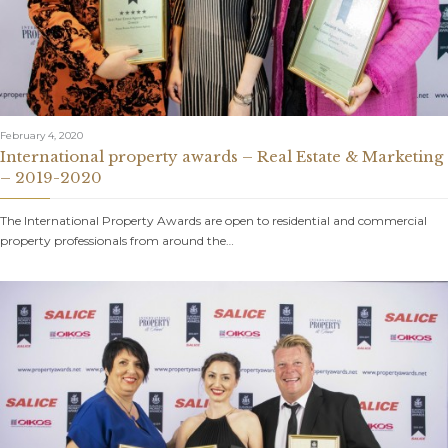
February 4, 2020
International property awards – Real Estate & Marketing
– 2019-2020
The International Property Awards are open to residential and commercial
property professionals from around the…