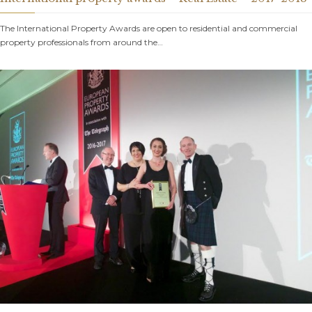
The International Property Awards are open to residential and commercial
property professionals from around the…