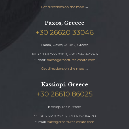
Get directions on the map
→
Paxos, Greece
+30 26620 33046
Lakka, Paxos, 49082, Greece
Tel: +30 6975 770280, +30 6942 423576
E-mail:
paxos@rrcorfurealestate.com
Get directions on the map
→
Kassiopi, Greece
+30 26610 86025
Kassiopi Main Street
Tel: +30 26630 82316, +30 6937 164 766
E-mail:
sales@rrcorfurealestate.com