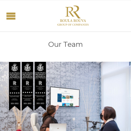
Our Team