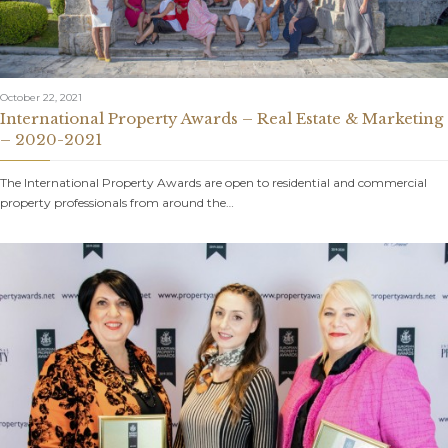
October 22, 2021
International Property Awards – Real Estate & Marketing
– 2020-2021
The International Property Awards are open to residential and commercial
property professionals from around the…