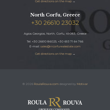
Get directions on the map
→
North Corfu, Greece
+30 26610 23032
Agios Georgios, North, Corfu, 49083, Greece
Tel: +30 26610 86025, +30 693 71 64 766
E-mail:
sales@rrcorfurealestate.com
Get directions on the map
→
© 2026
RoulaRouva.com
designed by
Motivar